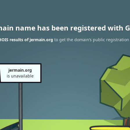
main name has been registered with G
OIS results of jermain.org
to get the domain’s public registration
jermain.org
is unavailable