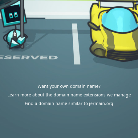
Want your own domain name?
Learn more about the domain name extensions we manage
Find a domain name similar to jermain.org