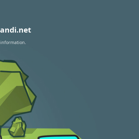
andi.net
 information.