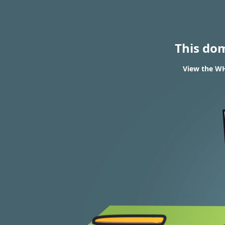
This do
View the WH